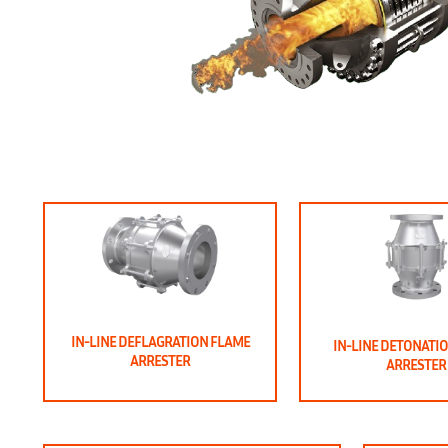
IN-LINE DEFLAGRATION FLAME
IN-LINE DETONATI
ARRESTER
ARRESTER