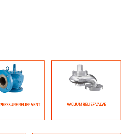
VACUUM RELIEF VALVE
PRESSURE RELIEF VENT