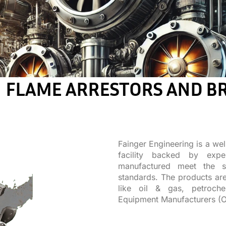
FLAME ARRESTORS AND B
Fainger Engineering is a wel
facility backed by expe
manufactured meet the st
standards. The products are
like oil & gas, petroche
Equipment Manufacturers (