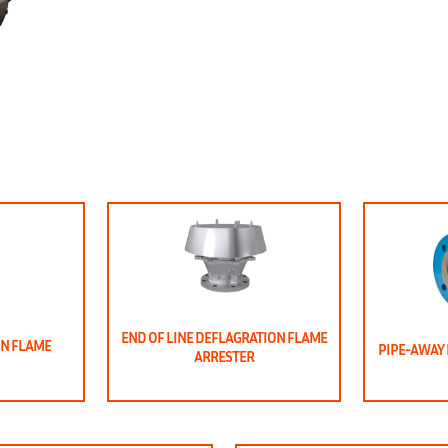
END OF LINE DEFLAGRATION FLAME
ON FLAME
PIPE-AWAY 
ARRESTER