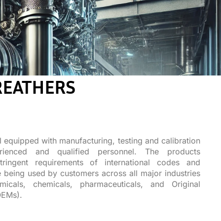
REATHERS
l equipped with manufacturing, testing and calibration
rienced and qualified personnel. The products
ringent requirements of international codes and
 being used by customers across all major industries
micals, chemicals, pharmaceuticals, and Original
OEMs).