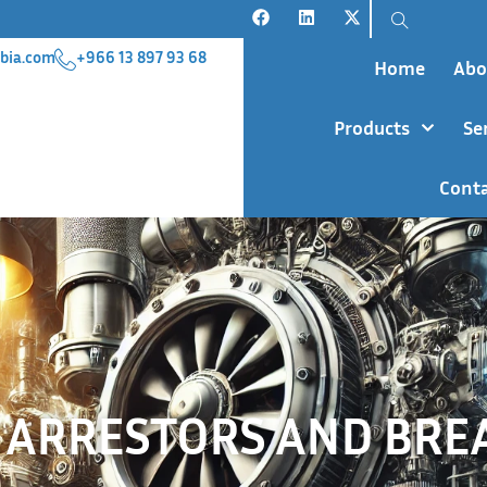
bia.com
+966 13 897 93 68
Home
Abo
Products
Se
Conta
 ARRESTORS AND BRE