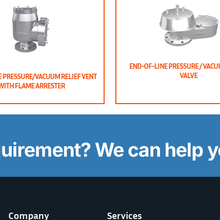
END-OF-LINE PRESSURE / VACU
VALVE
E PRESSURE/VACUUM RELIEF VENT
WITH FLAME ARRESTER
quirement? We can help y
Company
Services