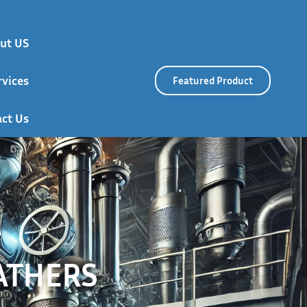
ut US
rvices
Featured Product
ct Us
ATHERS