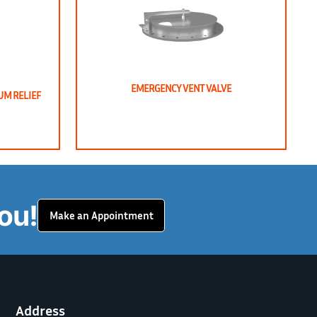
EMERGENCY VENT VALVE
UM RELIEF
ou!
Make an Appointment
Address