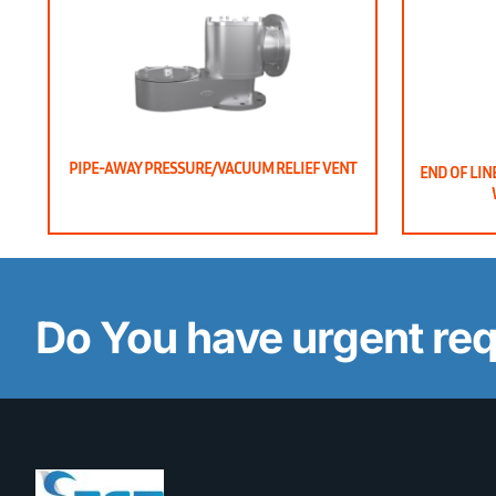
PIPE-AWAY PRESSURE/VACUUM RELIEF VENT
END OF LIN
Do You have urgent re