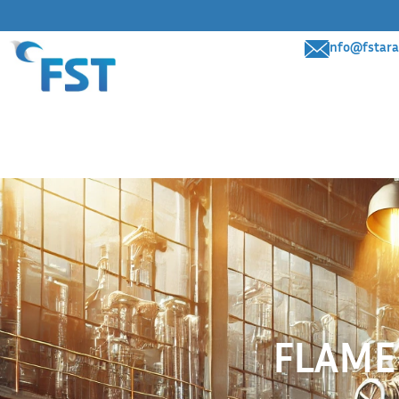
info@fstara
FLAME