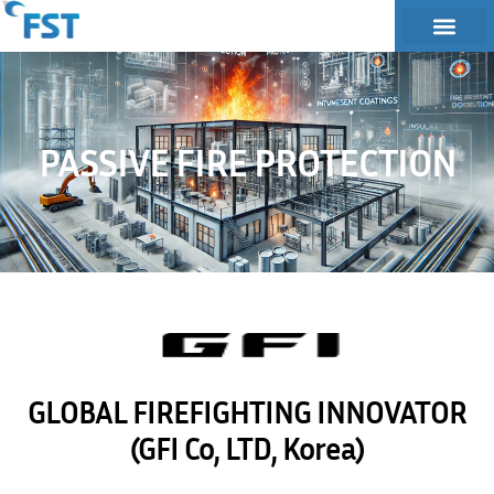
PASSIVE FIRE PROTECTION
GLOBAL FIREFIGHTING INNOVATOR
(GFI Co, LTD, Korea)