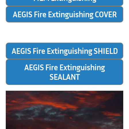
AEGIS Fire Extinguishing COVER
AEGIS Fire Extinguishing SHIELD
AEGIS Fire Extinguishing
SEALANT