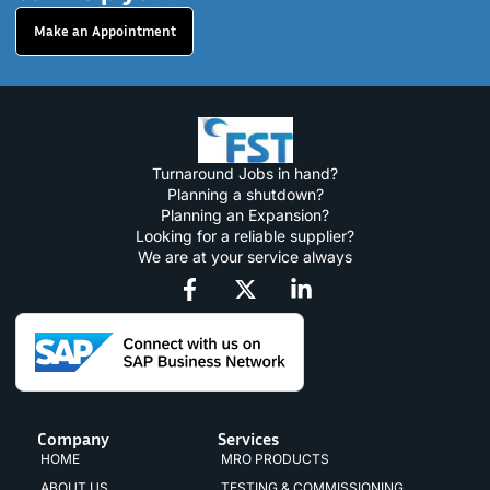
Make an Appointment
Turnaround Jobs in hand?
Planning a shutdown?
Planning an Expansion?
Looking for a reliable supplier?
We are at your service always
Company
Services
HOME
MRO PRODUCTS
ABOUT US
TESTING & COMMISSIONING