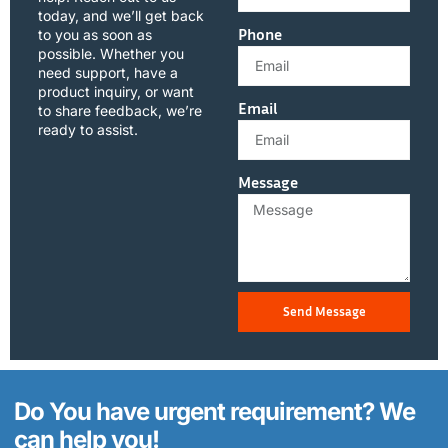
today, and we’ll get back
Phone
to you as soon as
possible. Whether you
need support, have a
product inquiry, or want
Email
to share feedback, we’re
ready to assist.
Message
Send Message
Do You have urgent requirement? We
can help you!