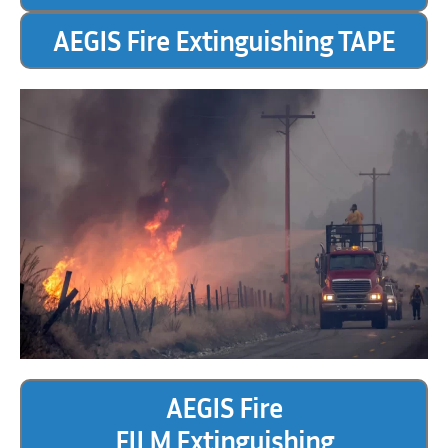
AEGIS Fire Extinguishing TAPE
AEGIS Fire
FILM Extinguishing