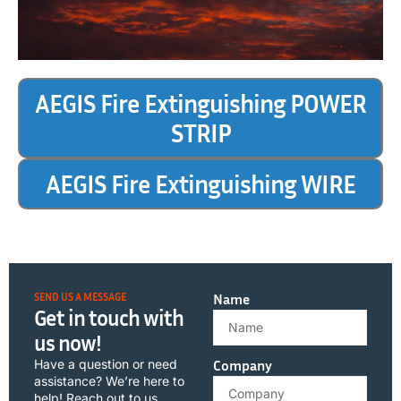
AEGIS Fire Extinguishing POWER
STRIP
AEGIS Fire Extinguishing WIRE
SEND US A MESSAGE
Name
Get in touch with
us now!
Have a question or need
Company
assistance? We’re here to
help! Reach out to us