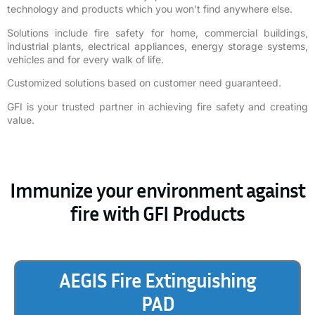
technology and products which you won’t find anywhere else.
Solutions include fire safety for home, commercial buildings,
industrial plants, electrical appliances, energy storage systems,
vehicles and for every walk of life.
Customized solutions based on customer need guaranteed.
GFI is your trusted partner in achieving fire safety and creating
value.
Immunize your environment against
fire with GFI Products
AEGIS Fire Extinguishing
PAD