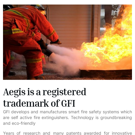
Aegis is a registered
trademark of GFI
GFI develops and manufactures smart fire safety systems which
are self active fire extinguishers. Technology is groundbreaking
and eco-friendly
Years of research and many patents awarded for innovative